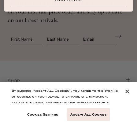
Sign up for Ulla Johnson emails to receive 10%
off your first full-price order and stay up to date
on our latest arrivals.
First Name
Last Name
SHOP
By clicking “Accept All Cookies”, you agree to the storing
of cookies on your device to enhance site navigation,
CONTACT
analyze site usage, and assist in our marketing efforts.
Cookies Settings
Accept All Cookies
CUSTOMER SERVICE
ABOUT