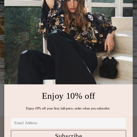
Enjoy 10% off
PREVIOUS ARTICLE
NEXT ARTICLE
Enjoy 10% off your first, full-price, order when you subscribe.
Subscribe
Subscribe