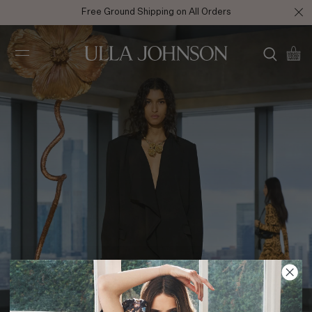
Free Ground Shipping on All Orders
Ulla
Johnson
AW25 Look 7