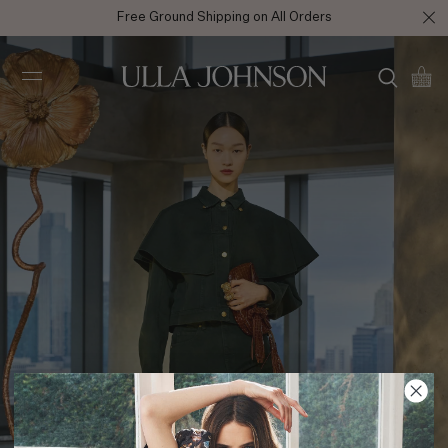
Free Ground Shipping on All Orders
Ulla
Johnson
AW25 Look 22