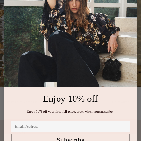
Enjoy 10% off
PREVIOUS ARTICLE
NEXT ARTICLE
Enjoy 10% off your first, full-price, order when you subscribe.
Subscribe
Subscribe