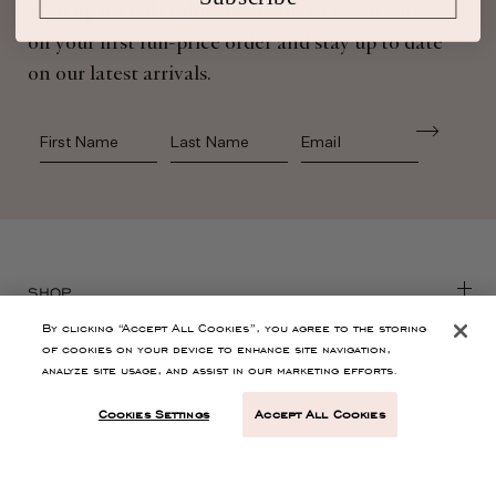
Sign up for Ulla Johnson emails to receive 10%
off your first full-price order and stay up to date
on our latest arrivals.
First Name
Last Name
SHOP
By clicking “Accept All Cookies”, you agree to the storing
of cookies on your device to enhance site navigation,
CONTACT
analyze site usage, and assist in our marketing efforts.
Cookies Settings
Accept All Cookies
CUSTOMER SERVICE
ABOUT