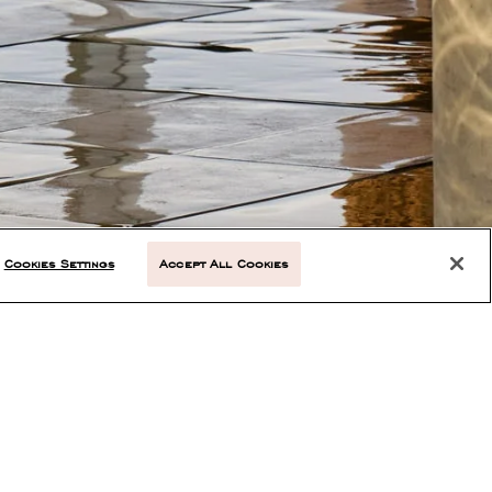
Cookies Settings
Accept All Cookies
NEXT ARTICLE