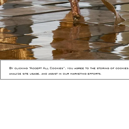
By clicking “Accept All Cookies”, you agree to the storing of cookies
analyze site usage, and assist in our marketing efforts.
PREVIOUS ARTICLE