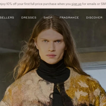
njoy 10% off your first full price purchase when you
sign up
for emails or SM
 SELLERS
DRESSES
SHOP
FRAGRANCE
DISCOVER