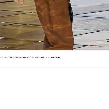
 on your device to enhance site navigation,