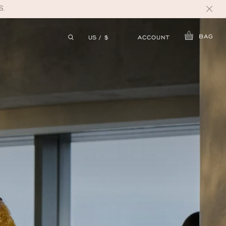
S.
BAG
ACCOUNT
US / $