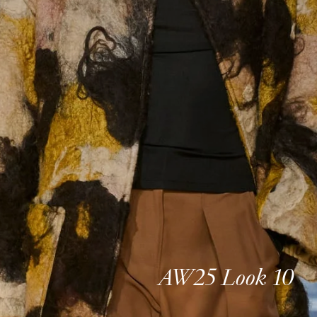
AW25 Look 10