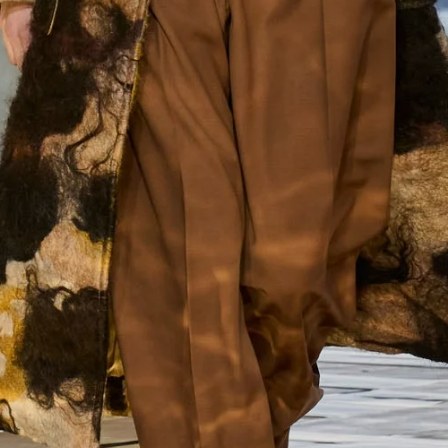
Enjoy 10% off
Enjoy 10% off your first, full-price, order when you subscribe.
Subscribe