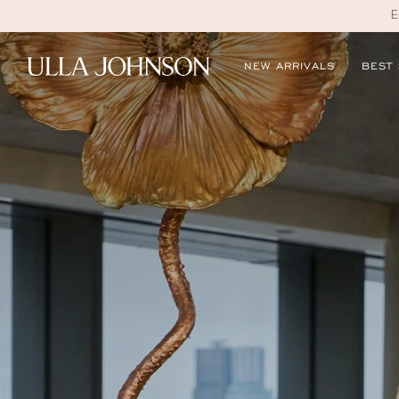
E
Ulla
NEW ARRIVALS
BEST
Johnson