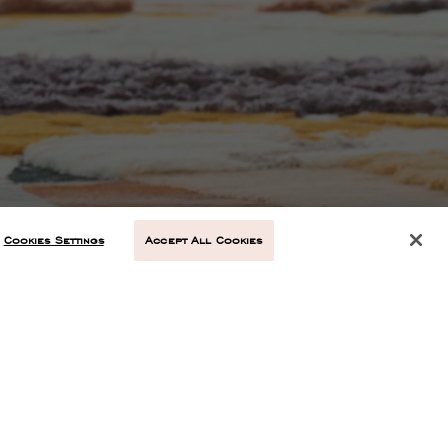
Cookies Settings
Accept All Cookies
NEXT ARTICLE