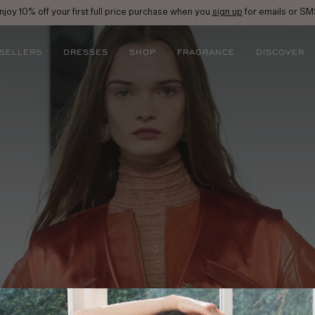
njoy 10% off your first full price purchase when you
sign up
for emails or SM
 SELLERS
DRESSES
SHOP
FRAGRANCE
DISCOVER