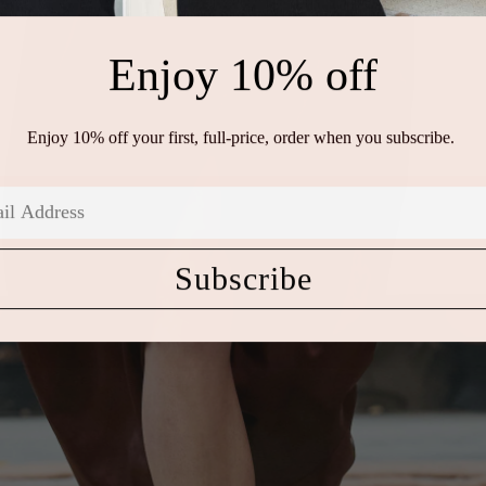
Enjoy 10% off
Enjoy 10% off your first, full-price, order when you subscribe.
Subscribe