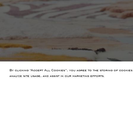
By clicking “Accept All Cookies”, you agree to the storing of cookies
analyze site usage, and assist in our marketing efforts.
PREVIOUS ARTICLE