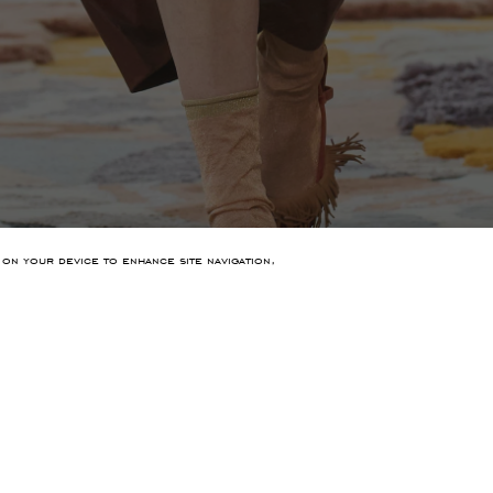
 on your device to enhance site navigation,