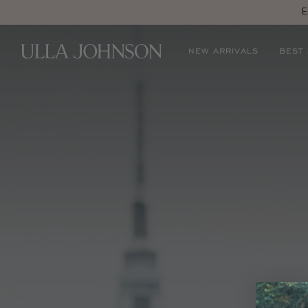
E
Ulla
NEW ARRIVALS
BEST
Johnson