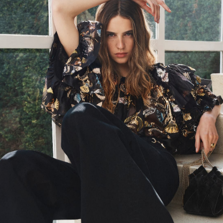
AW23 Look 1