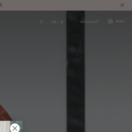
S.
BAG
ACCOUNT
US / $