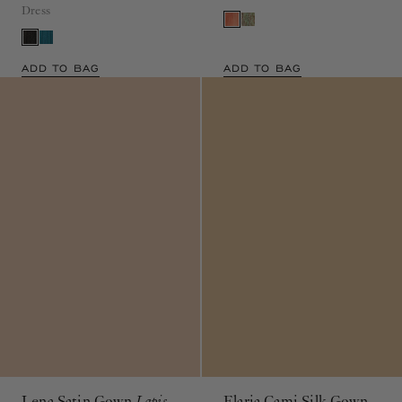
ADD TO BAG
ADD TO BAG
Lena Satin Gown
Lapis
Elaria Cami Silk Gown