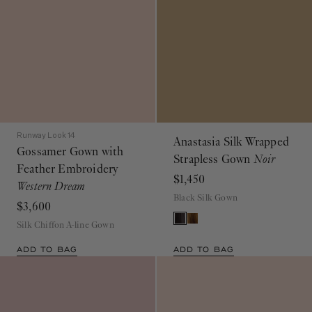
Runway Look 14
Anastasia Silk Wrapped
Gossamer Gown with
Strapless Gown
Noir
Feather Embroidery
$1,450
Western Dream
Black Silk Gown
$3,600
Silk Chiffon A-line Gown
ADD TO BAG
ADD TO BAG