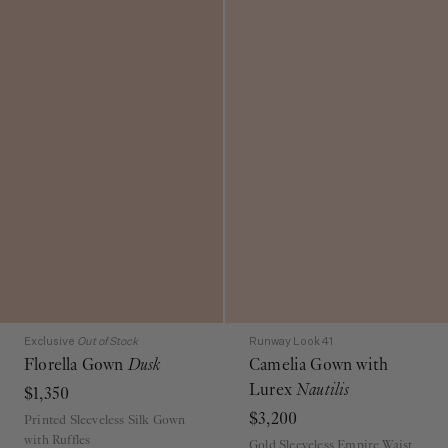
Exclusive
Out of Stock
Runway Look 41
Florella Gown
Dusk
Camelia Gown with
Lurex
Nautilis
$1,350
$3,200
Printed Sleeveless Silk Gown
with Ruffles
Gold Sleeveless Empire Waist