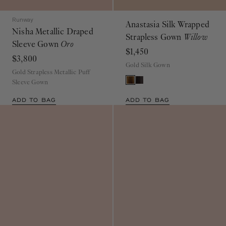
Runway
Anastasia Silk Wrapped
Nisha Metallic Draped
Strapless Gown
Willow
Sleeve Gown
Oro
$1,450
$3,800
Gold Silk Gown
Gold Strapless Metallic Puff
Sleeve Gown
ADD TO BAG
ADD TO BAG