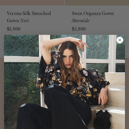
Verona Silk Smocked
Swan Organza Gown
Gown
Noir
Moontide
$1,800
$3,800
Silk Gown Black
Long Sleeve High Neck Gown
ADD TO BAG
ADD TO BAG