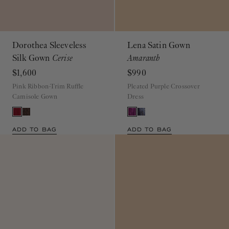
Dorothea Sleeveless
Lena Satin Gown
Silk Gown
Cerise
Amaranth
$1,600
$990
Pink Ribbon-Trim Ruffle
Pleated Purple Crossover
Camisole Gown
Dress
ADD TO BAG
ADD TO BAG