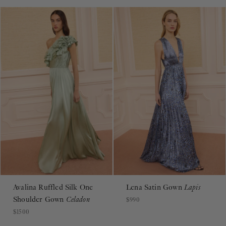
Avalina Ruffled Silk One
Lena Satin Gown
Lapis
Shoulder Gown
Celadon
$990
$1500