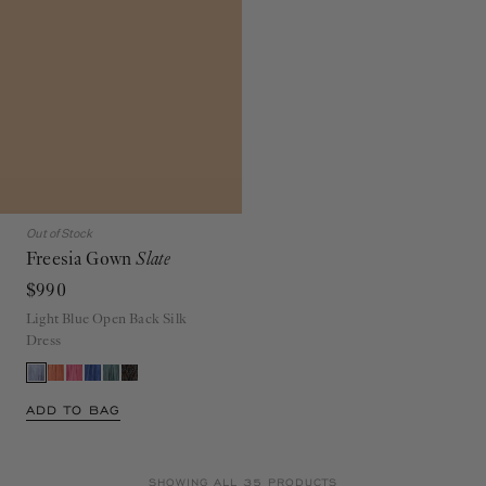
Out of Stock
Freesia Gown
Slate
$990
Light Blue Open Back Silk
Dress
ADD TO BAG
SHOWING ALL 35 PRODUCTS