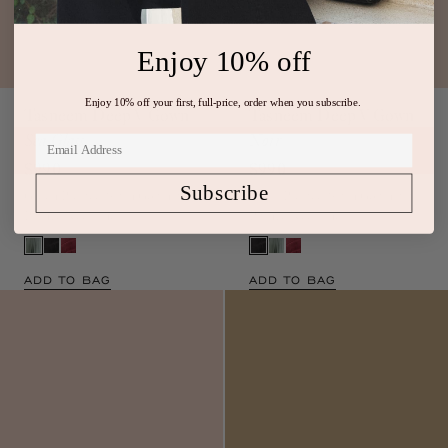
Enjoy 10% off
Tasneem Deep V Gown
Tasneem Deep V Gown
Enjoy 10% off your first, full-price, order when you subscribe.
Sea Glass
Noir
$990
$990
Green Pleated Satin Gown with
Black Pleated Satin Gown with
Subscribe
Plunge Neckline
Plunge Neckline
ADD TO BAG
ADD TO BAG