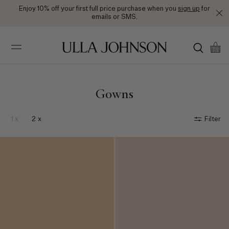
Free Ground Shipping on All Orders
Ulla
Johnson
Gowns
1 x
2 x
Filter