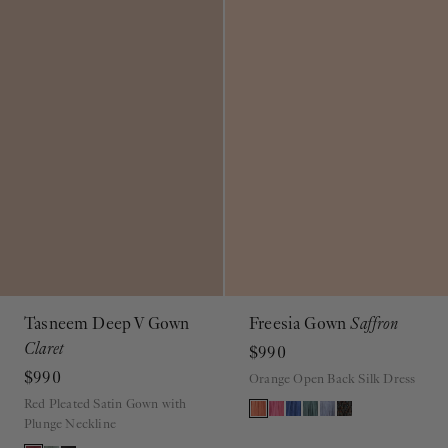
Tasneem Deep V Gown
Freesia Gown
Saffron
Claret
$990
$990
Orange Open Back Silk Dress
Red Pleated Satin Gown with
Plunge Neckline