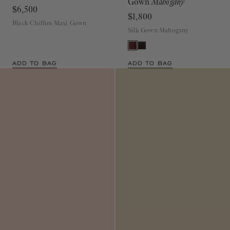
$6,500
$1,800
Black Chiffon Maxi Gown
Silk Gown Mahogany
ADD TO BAG
ADD TO BAG