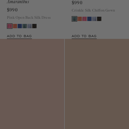
$990
Crinkle Silk Chiffon Gown
Pink Open Back Silk Dress
ADD TO BAG
ADD TO BAG