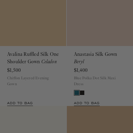
Avalina Ruffled Silk One
Anastasia Silk Gown
Shoulder Gown
Celadon
Beryl
$1,500
$1,400
Chiffon Layered Evening
Blue Polka Dot Silk Maxi
Gown
Dress
ADD TO BAG
ADD TO BAG