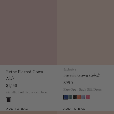
Exclusive
Reine Pleated Gown
Freesia Gown
Cobalt
Noir
$990
$1,150
Blue Open Back Silk Dress
Metallic Foil Sleeveless Dress
ADD TO BAG
ADD TO BAG