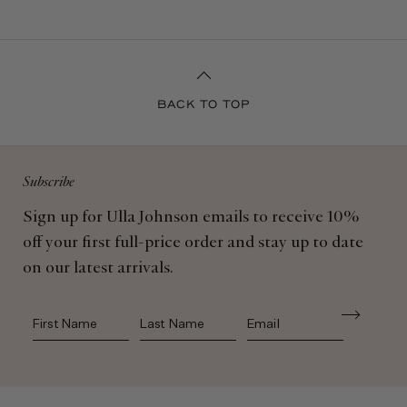
BACK TO TOP
Subscribe
Sign up for Ulla Johnson emails to receive 10%
off your first full-price order and stay up to date
on our latest arrivals.
First Name
Last Name