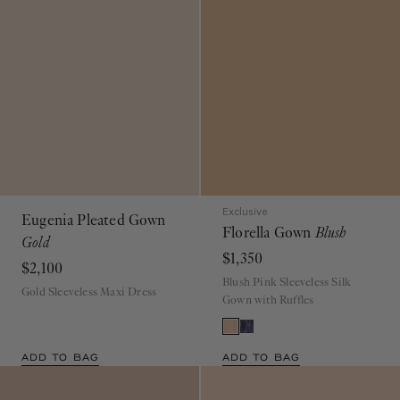
Exclusive
Eugenia Pleated Gown
Florella Gown
Blush
Gold
$1,350
$2,100
Blush Pink Sleeveless Silk
Gold Sleeveless Maxi Dress
Gown with Ruffles
ADD TO BAG
ADD TO BAG