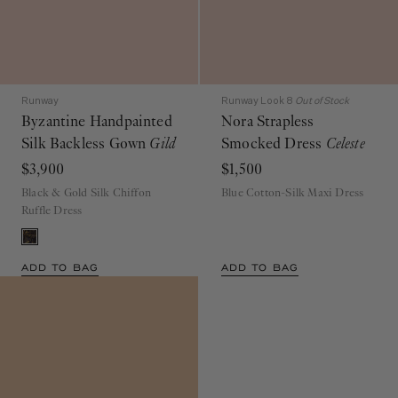
Runway
Runway Look 8
Out of Stock
Byzantine Handpainted
Nora Strapless
Silk Backless Gown
Gild
Smocked Dress
Celeste
$3,900
$1,500
Black & Gold Silk Chiffon
Blue Cotton-Silk Maxi Dress
Ruffle Dress
ADD TO BAG
ADD TO BAG