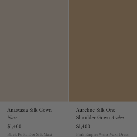
Anastasia Silk Gown
Aureline Silk One
Noir
Shoulder Gown
Azalea
$1,400
$1,400
Black Polka Dot Silk Maxi
Pink Empire Waist Maxi Dress
Dress