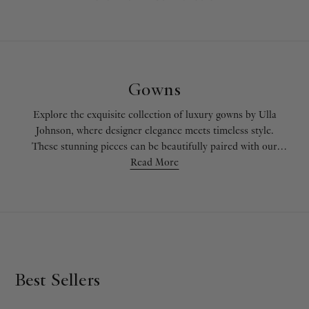
Gowns
Explore the exquisite collection of luxury gowns by Ulla
Johnson, where designer elegance meets timeless style.
These stunning pieces can be beautifully paired with our
knitwear
for a sophisticated layered look or coordinated
Read More
with our
skirts and shorts
for versatile styling. Whether
you're attending a formal event or seeking a unique evening
dress, discover how these gowns can be seamlessly styled
with selections from our
signature prints
collection.
Best Sellers