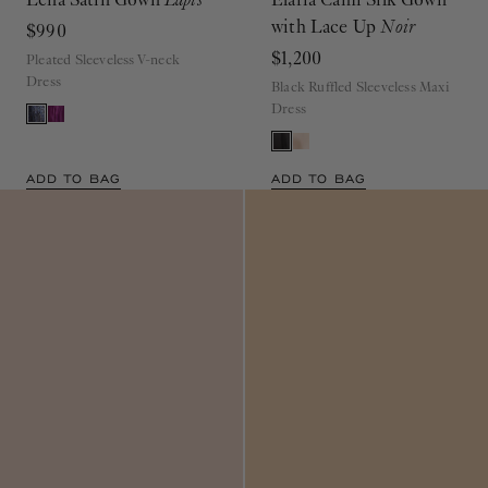
with Lace Up
Noir
$990
$1,200
Pleated Sleeveless V-neck
Dress
Black Ruffled Sleeveless Maxi
Dress
ADD TO BAG
ADD TO BAG