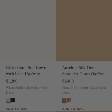
Elaria Cami Silk Gown
Aureline Silk One
with Lace Up
Ivory
Shoulder Gown
Opaline
$1,200
$1,400
White Ruffled Sleeveless Maxi
Floral Print Empire Waist Maxi
Dress
Dress
ADD TO BAG
ADD TO BAG