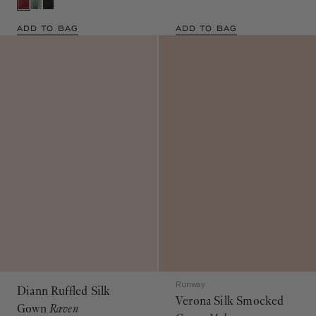
ADD TO BAG
ADD TO BAG
Runway
Diann Ruffled Silk
Verona Silk Smocked
Gown
Raven
Gown
Mahogany