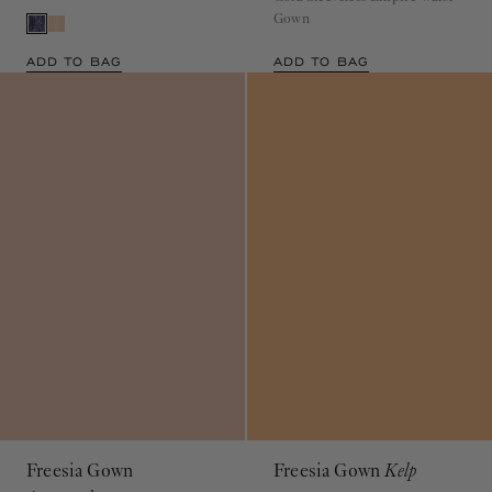
Gown
ADD TO BAG
ADD TO BAG
Freesia Gown
Freesia Gown
Kelp
Amaranthus
$990