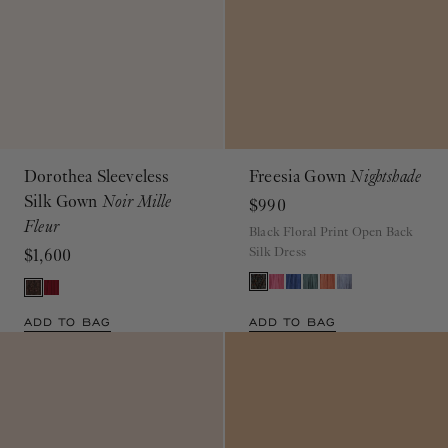
Dorothea Sleeveless
Freesia Gown
Nightshade
Silk Gown
Noir Mille
$990
Fleur
Black Floral Print Open Back
Silk Dress
$1,600
ADD TO BAG
ADD TO BAG